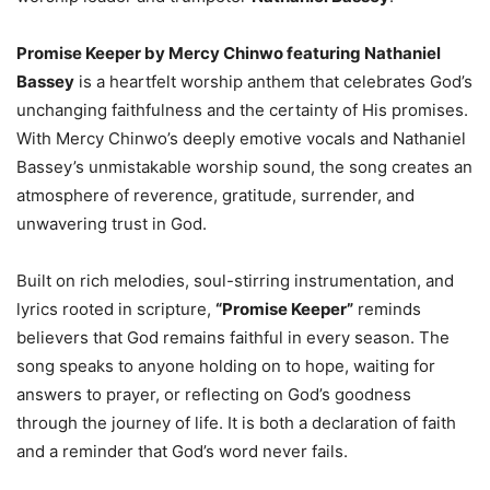
Promise Keeper by Mercy Chinwo featuring Nathaniel
Bassey
is a heartfelt worship anthem that celebrates God’s
unchanging faithfulness and the certainty of His promises.
With Mercy Chinwo’s deeply emotive vocals and Nathaniel
Bassey’s unmistakable worship sound, the song creates an
atmosphere of reverence, gratitude, surrender, and
unwavering trust in God.
Built on rich melodies, soul-stirring instrumentation, and
lyrics rooted in scripture,
“Promise Keeper”
reminds
believers that God remains faithful in every season. The
song speaks to anyone holding on to hope, waiting for
answers to prayer, or reflecting on God’s goodness
through the journey of life. It is both a declaration of faith
and a reminder that God’s word never fails.