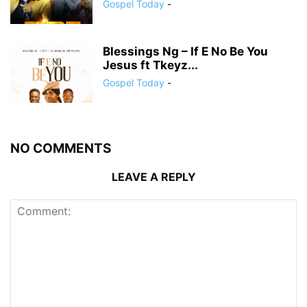
Gospel Today
-
Blessings Ng – If E No Be You
Jesus ft Tkeyz...
Gospel Today
-
NO COMMENTS
LEAVE A REPLY