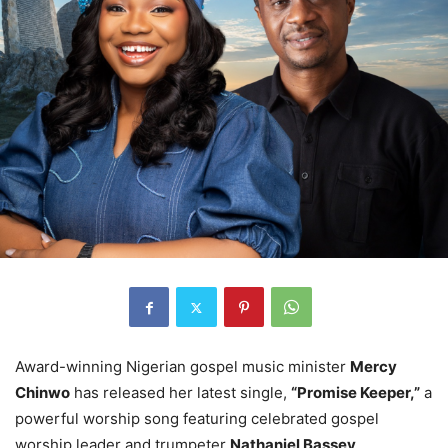
Award-winning Nigerian gospel music minister
Mercy
Chinwo
has released her latest single,
“Promise Keeper,”
a
powerful worship song featuring celebrated gospel
worship leader and trumpeter
Nathaniel Bassey
.