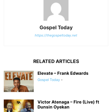
Gospel Today
https://thegospeltoday.net
RELATED ARTICLES
Elevate – Frank Edwards
Gospel Today
-
Victor Atenaga – Fire (Live) ft
Dunsin Oyekan