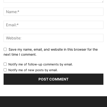
Save my name, email, and website in this browser for the
next time I comment.
Notify me of follow-up comments by email.
Notify me of new posts by email.