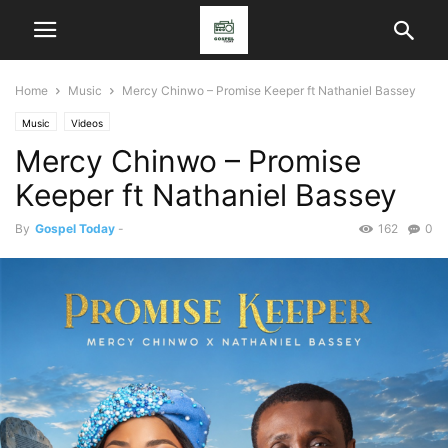
Home
Music
Mercy Chinwo – Promise Keeper ft Nathaniel Bassey
Music
Videos
Mercy Chinwo – Promise
Keeper ft Nathaniel Bassey
By
Gospel Today
-
162
0