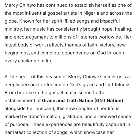
Mercy Chinwo has continued to establish herself as one of
the most influential gospel artists in Nigeria and across the
globe. Known for her spirit-filled songs and impactful
ministry, her music has consistently brought hope, healing,
and encouragement to millions of listeners worldwide. Her
latest body of work reflects themes of faith, victory, new
beginnings, and complete dependence on God through
every challenge of life.
At the heart of this season of Mercy Chinwo’s ministry is a
deeply personal reflection on God’s grace and faithfulness.
From her rise in the gospel music scene to the
establishment of
Grace and Truth Nation (GNT Nation)
alongside her husband, this new chapter of her life is
marked by transformation, gratitude, and a renewed sense
of purpose. These experiences are beautifully captured in
her latest collection of songs, which showcase her