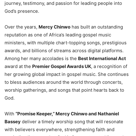
journey, testimony, and passion for leading people into
God’s presence.
Over the years,
Mercy Chinwo
has built an outstanding
reputation as one of Africa’s leading gospel music
ministers, with multiple chart-topping songs, prestigious
awards, and billions of streams across digital platforms.
Among her many accolades is the
Best International Act
award at the
Premier Gospel Awards UK
, a recognition of
her growing global impact in gospel music. She continues
to bless audiences around the world through concerts,
worship gatherings, and songs that point hearts back to
God.
With
“Promise Keeper,” Mercy Chinwo and Nathaniel
Bassey
deliver a timely worship song that will resonate
with believers everywhere, strengthening faith and