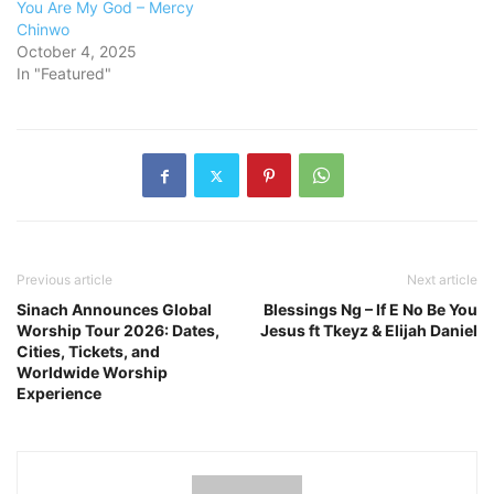
You Are My God – Mercy
Chinwo
October 4, 2025
In "Featured"
Previous article
Next article
Sinach Announces Global
Blessings Ng – If E No Be You
Worship Tour 2026: Dates,
Jesus ft Tkeyz & Elijah Daniel
Cities, Tickets, and
Worldwide Worship
Experience