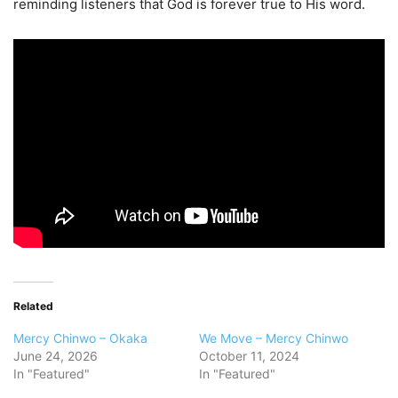
reminding listeners that God is forever true to His word.
Related
Mercy Chinwo – Okaka
We Move – Mercy Chinwo
June 24, 2026
October 11, 2024
In "Featured"
In "Featured"