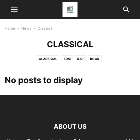
Home
News
Classical
CLASSICAL
CLASSICAL
EDM
RAP
ROCK
No posts to display
ABOUT US