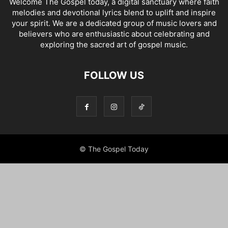
Welcome The Gospel today, a digital sanctuary where faith
melodies and devotional lyrics blend to uplift and inspire
your spirit. We are a dedicated group of music lovers and
believers who are enthusiastic about celebrating and
exploring the sacred art of gospel music.
FOLLOW US
© The Gospel Today